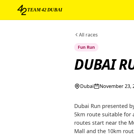
TEAM 42 DUBAI
All races
Fun Run
DUBAI R
Dubai
November 23, 
Dubai Run presented by 
5km route suitable for 
routes start near the 
Mall and the 10km route