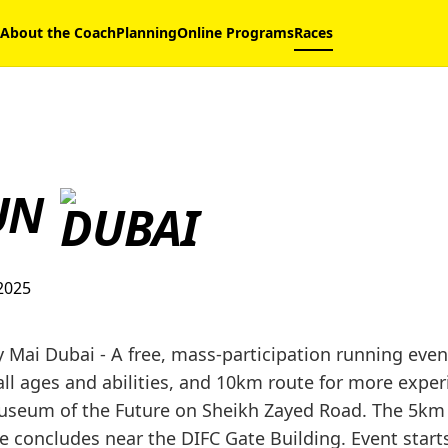
About the Coach
Planning
Online Programs
Races
UN
2025
Mai Dubai - A free, mass-participation running event
all ages and abilities, and 10km route for more expe
Museum of the Future on Sheikh Zayed Road. The 5km
 concludes near the DIFC Gate Building. Event start