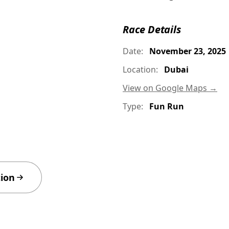
Race Details
Date:
November 23, 2025
Location:
Dubai
View on Google Maps →
Type:
Fun Run
tion