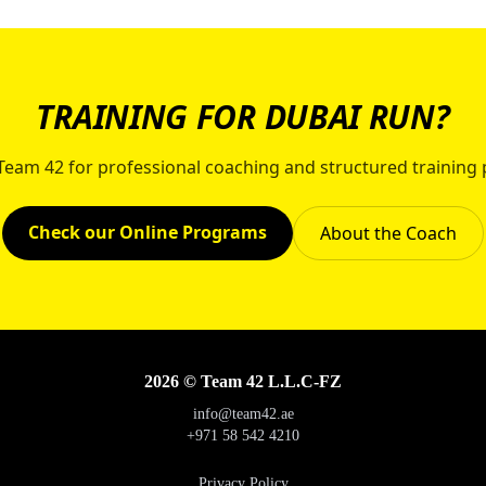
TRAINING FOR DUBAI RUN?
 Team 42 for professional coaching and structured training 
Check our Online Programs
About the Coach
2026 © Team 42 L.L.C-FZ
info@team42.ae
+971 58 542 4210
Privacy Policy