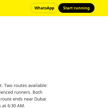
WhatsApp
Start running
. Two routes available:
rienced runners. Both
 route ends near Dubai
s at 6:30 AM.