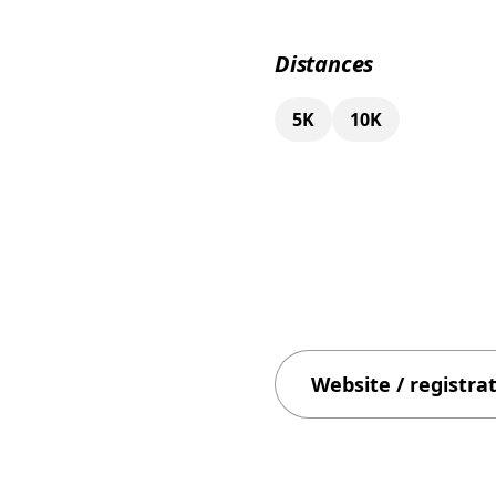
Distances
5K
10K
Website / registra