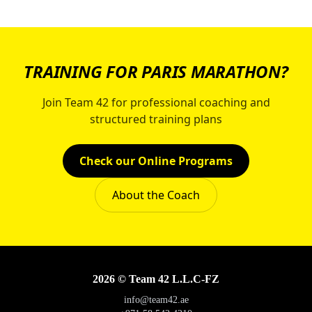
TRAINING FOR PARIS MARATHON?
Join Team 42 for professional coaching and
structured training plans
Check our Online Programs
About the Coach
2026 © Team 42 L.L.C-FZ
info@team42.ae