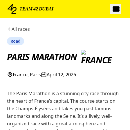
TEAM 42 DUBAI
All races
Road
PARIS MARATHON
France, Paris
April 12, 2026
The Paris Marathon is a stunning city race through
the heart of France’s capital. The course starts on
the Champs-Élysées and takes you past famous
landmarks and along the Seine. It’s a lively, well-
organized race with a great atmosphere and