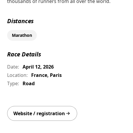
thousands of runners from all over the world.
Distances
Marathon
Race Details
Date:
April 12, 2026
Location:
France, Paris
Type:
Road
Website / registration