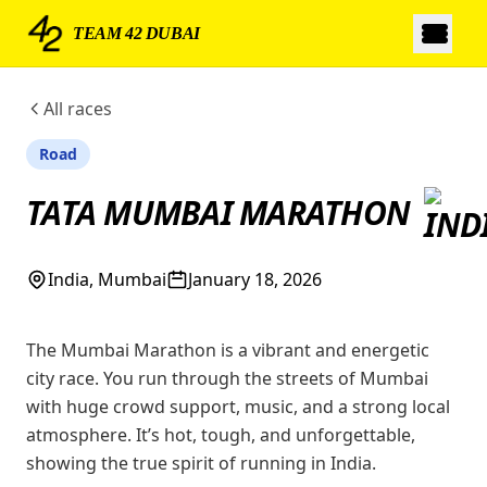
TEAM 42 DUBAI
All races
Road
TATA MUMBAI MARATHON
India, Mumbai
January 18, 2026
The Mumbai Marathon is a vibrant and energetic
city race. You run through the streets of Mumbai
with huge crowd support, music, and a strong local
atmosphere. It’s hot, tough, and unforgettable,
showing the true spirit of running in India.