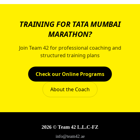
TRAINING FOR TATA MUMBAI
MARATHON?
Join Team 42 for professional coaching and
structured training plans
Check our Online Programs
About the Coach
2026 © Team 42 L.L.C-FZ
info@team42.ae