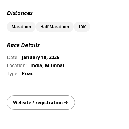
Distances
Marathon
Half Marathon
10K
Race Details
Date:
January 18, 2026
Location:
India, Mumbai
Type:
Road
Website / registration