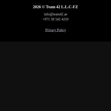
2026 © Team 42 L.L.C-FZ
info@team42.ae
+971 58 542 4210
Privacy Policy