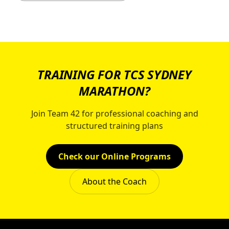
TRAINING FOR TCS SYDNEY
MARATHON?
Join Team 42 for professional coaching and
structured training plans
Check our Online Programs
About the Coach