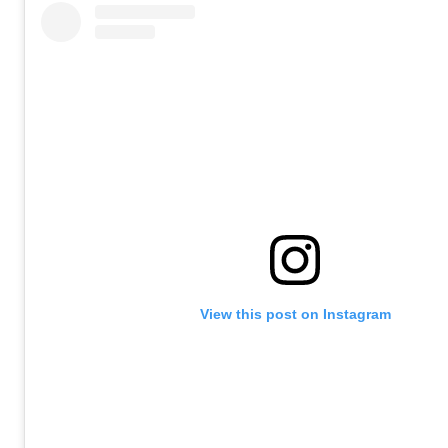
View this post on Instagram