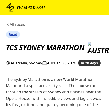
TEAM 42 DUBAI
All races
Road
TCS SYDNEY MARATHON
Australia, Sydney
August 30, 2026
in 20 days
The Sydney Marathon is a new World Marathon
Major and a spectacular city race. The course runs
through the streets of Sydney and finishes near the
Opera House, with incredible views and big crowds.
It’s fast, exciting, and quickly becoming one of the