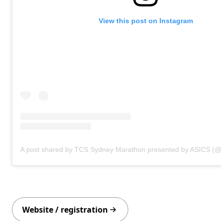
View this post on Instagram
Website / registration