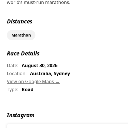
world’s must-run marathons.
Distances
Marathon
Race Details
Date:
August 30, 2026
Location:
Australia, Sydney
View on Google Maps →
Type:
Road
Instagram