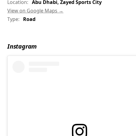
Location:
Abu Dhabi, Zayed Sports City
View on Google Maps →
Type:
Road
Instagram