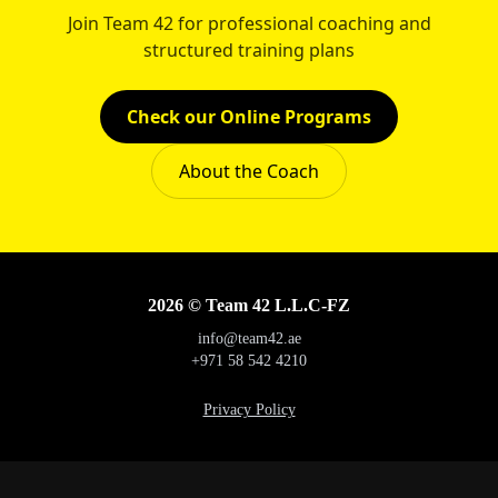
Join Team 42 for professional coaching and
structured training plans
Check our Online Programs
About the Coach
2026 © Team 42 L.L.C-FZ
info@team42.ae
+971 58 542 4210
Privacy Policy