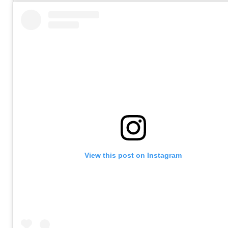
View this post on Instagram