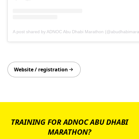
A post shared by ADNOC Abu Dhabi Marathon (@abudhabimara
Website / registration
TRAINING FOR ADNOC ABU DHABI
MARATHON?