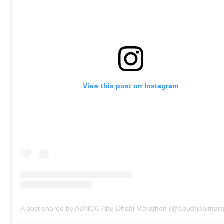
View this post on Instagram
A post shared by ADNOC Abu Dhabi Marathon (@abudhabimara