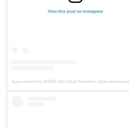
View this post on Instagram
A post shared by ADNOC Abu Dhabi Marathon (@abudhabimara