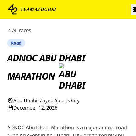
TEAM 42 DUBAI
All races
Road
ADNOC ABU DHABI
MARATHON
Abu Dhabi, Zayed Sports City
December 12, 2026
ADNOC Abu Dhabi Marathon is a major annual road
running event in Abu Dhabi, UAE organised by Abu