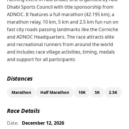
Dhabi Sports Council with title sponsorship from
ADNOC. It features a full marathon (42.195 km), a
marathon relay, 10 km, 5 km and 2.5 km fun run on
fast city roads passing landmarks like the Corniche
and ADNOC Headquarters. The race attracts elite
and recreational runners from around the world
and includes race village activities, timing, medals
and support for all participants
Distances
Marathon
Half Marathon
10K
5K
2.5K
Race Details
Date:
December 12, 2026