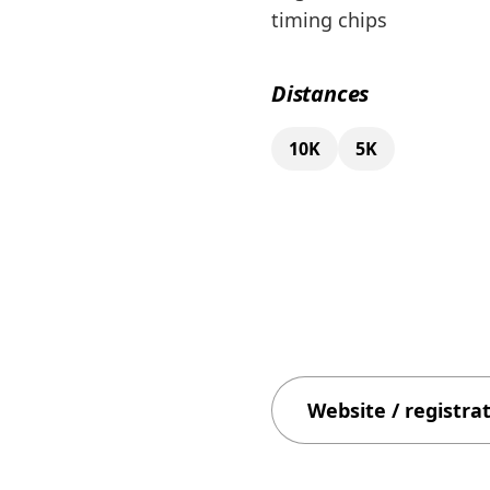
timing chips
Distances
10K
5K
Website / registra