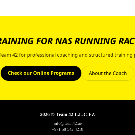
RAINING FOR NAS RUNNING RAC
 Team 42 for professional coaching and structured training 
Check our Online Programs
About the Coach
2026 © Team 42 L.L.C-FZ
info@team42.ae
+971 58 542 4210