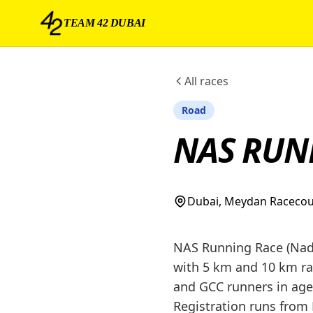
TEAM 42 DUBAI
All races
Road
NAS RUN
Dubai, Meydan Raceco
NAS Running Race (Nad 
with 5 km and 10 km rac
and GCC runners in age-
Registration runs from 