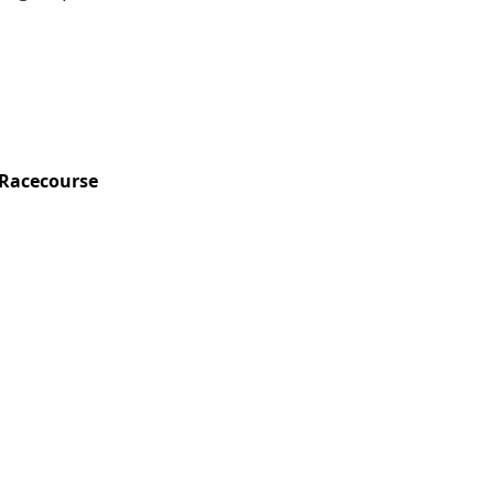
Racecourse