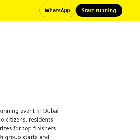
WhatsApp
Start running
unning event in Dubai
 citizens, residents
zes for top finishers.
th group starts and