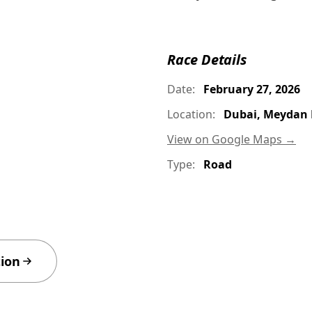
Race Details
Date:
February 27, 2026
Location:
Dubai, Meydan 
View on Google Maps →
Type:
Road
tion