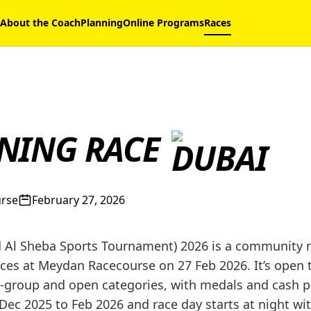
About the Coach
Planning
Online Programs
Races
NING RACE
urse
February 27, 2026
Al Sheba Sports Tournament) 2026 is a community r
es at Meydan Racecourse on 27 Feb 2026. It’s open to
group and open categories, with medals and cash pri
Dec 2025 to Feb 2026 and race day starts at night wi